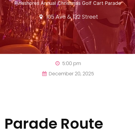
Pineshores Annual Christmas Golf Cart Parade
105 Ave & 132 Street
5:00 pm
December 20, 2025
Parade Route